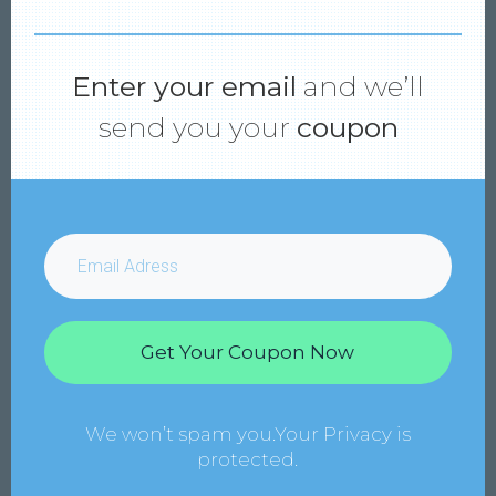
Enter your email
and we’ll
send you your
coupon
Get Your Coupon Now
We won’t spam you.Your Privacy is
protected.