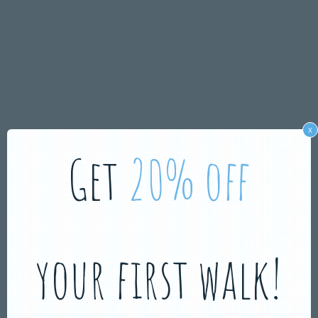
x
Get
20% off
your first walk!