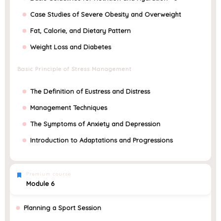
Case Studies of Severe Obesity and Overweight
Fat, Calorie, and Dietary Pattern
Weight Loss and Diabetes
Basic Principle of Stress Management
The Definition of Eustress and Distress
Management Techniques
The Symptoms of Anxiety and Depression
Introduction to Adaptations and Progressions
Premium course
Module 6
Planning a Sport Session