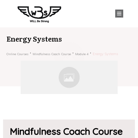
Energy Systems
Energy Systems
Online Courses
Mindfulness Coach Course
Module 4
Mindfulness Coach Course