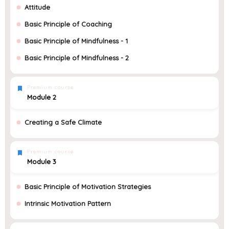
Attitude
Basic Principle of Coaching
Basic Principle of Mindfulness - 1
Basic Principle of Mindfulness - 2
Premium course
Module 2
Creating a Safe Climate
Premium course
Module 3
Basic Principle of Motivation Strategies
Intrinsic Motivation Pattern