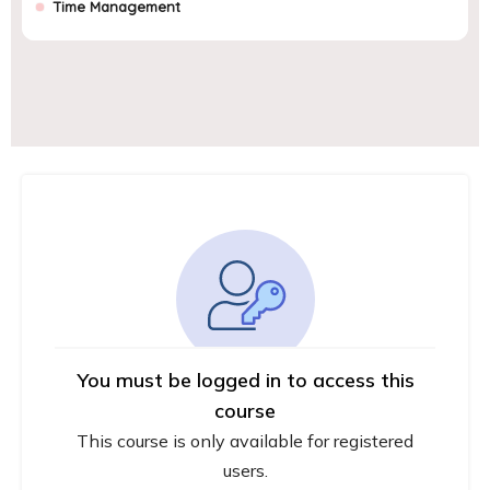
Time Management
You must be logged in to access this
course
This course is only available for registered
users.