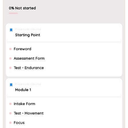
0%
Not started
Premium course
Starting Point
Foreword
Assessment Form
Test - Endurance
Premium course
Module 1
Intake Form
Test - Movement
Focus