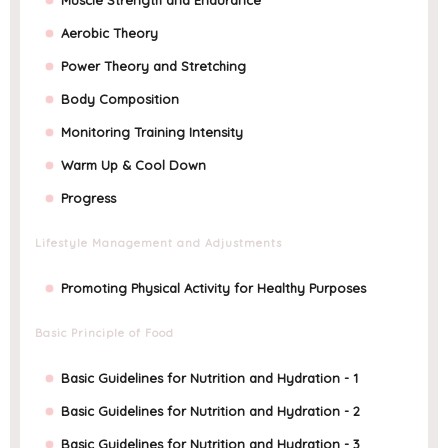
Aerobic Theory
Power Theory and Stretching
Body Composition
Monitoring Training Intensity
Warm Up & Cool Down
Progress
Lifestyle Management and Adjustments
Promoting Physical Activity for Healthy Purposes
Basic Principle of Food
Basic Guidelines for Nutrition and Hydration - 1
Basic Guidelines for Nutrition and Hydration - 2
Basic Guidelines for Nutrition and Hydration - 3