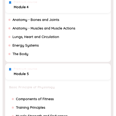
Premium course
Module 4
Anatomy - Bones and Joints
Anatomy - Muscles and Muscle Actions
Lungs, Heart and Circulation
Energy Systems
The Body
Premium course
Module 5
Basic Principle of Physiology
Components of Fitness
Training Principles
Muscle Strength and Endurance