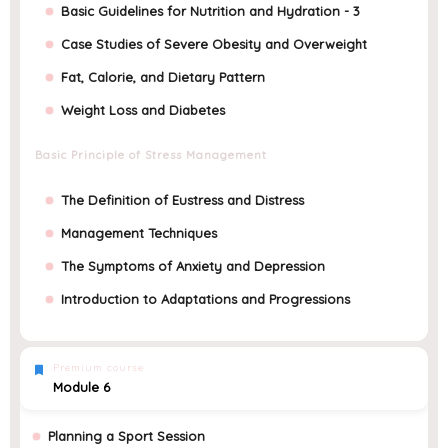
Basic Guidelines for Nutrition and Hydration - 3
Case Studies of Severe Obesity and Overweight
Fat, Calorie, and Dietary Pattern
Weight Loss and Diabetes
Basic Principle of Stress Management
The Definition of Eustress and Distress
Management Techniques
The Symptoms of Anxiety and Depression
Introduction to Adaptations and Progressions
Premium course
Module 6
Planning a Sport Session