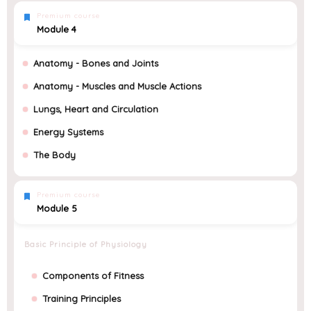
Premium course
Module 4
Anatomy - Bones and Joints
Anatomy - Muscles and Muscle Actions
Lungs, Heart and Circulation
Energy Systems
The Body
Premium course
Module 5
Basic Principle of Physiology
Components of Fitness
Training Principles