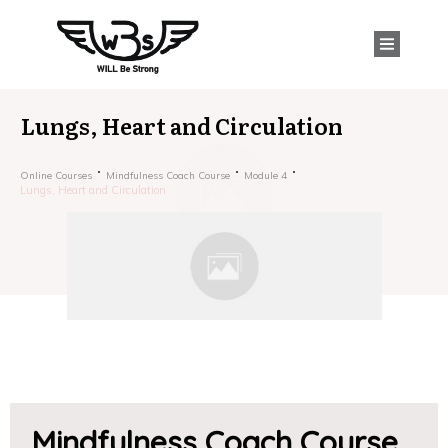
Lungs, Heart and Circulation
Online Courses
Mindfulness Coach Course
Module 4
Lungs, Heart and Circulation
Mindfulness Coach Course