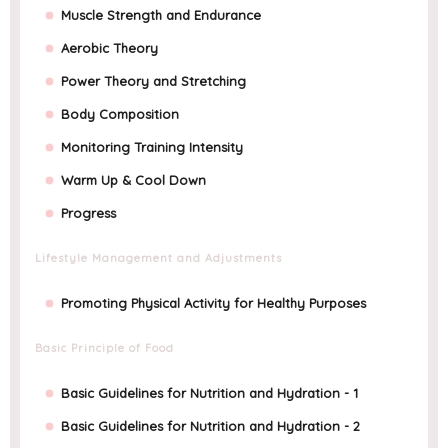
Muscle Strength and Endurance
Aerobic Theory
Power Theory and Stretching
Body Composition
Monitoring Training Intensity
Warm Up & Cool Down
Progress
Lifestyle Management and Adjustments
Promoting Physical Activity for Healthy Purposes
Basic Principle of Food
Basic Guidelines for Nutrition and Hydration - 1
Basic Guidelines for Nutrition and Hydration - 2