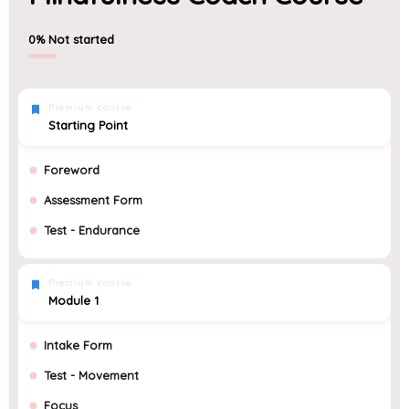
0%
Not started
Premium course
Starting Point
Foreword
Assessment Form
Test - Endurance
Premium course
Module 1
Intake Form
Test - Movement
Focus