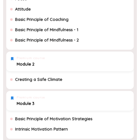
Attitude
Basic Principle of Coaching
Basic Principle of Mindfulness - 1
Basic Principle of Mindfulness - 2
Premium course
Module 2
Creating a Safe Climate
Premium course
Module 3
Basic Principle of Motivation Strategies
Intrinsic Motivation Pattern