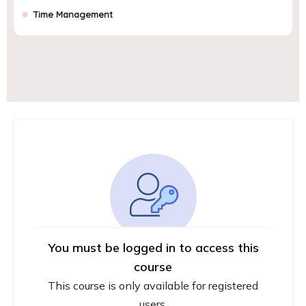
Time Management
You must be logged in to access this
course
This course is only available for registered
users.