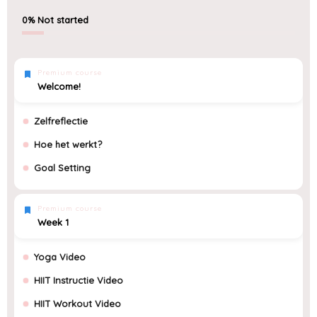
0%
Not started
Premium course
Welcome!
Zelfreflectie
Hoe het werkt?
Goal Setting
Premium course
Week 1
Yoga Video
HIIT Instructie Video
HIIT Workout Video