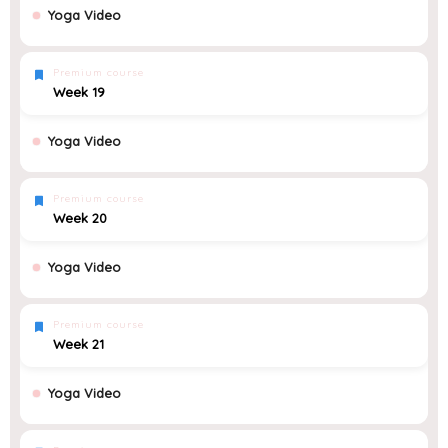
Yoga Video
Premium course
Week 19
Yoga Video
Premium course
Week 20
Yoga Video
Premium course
Week 21
Yoga Video