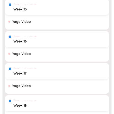
Premium course
Week 15
Yoga Video
Premium course
Week 16
Yoga Video
Premium course
Week 17
Yoga Video
Premium course
Week 18