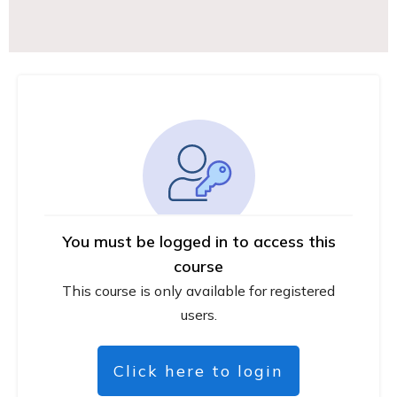
You must be logged in to access this
course
This course is only available for registered
users.
Click here to login