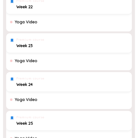
Premium course
Week 22
Yoga Video
Premium course
Week 23
Yoga Video
Premium course
Week 24
Yoga Video
Premium course
Week 25