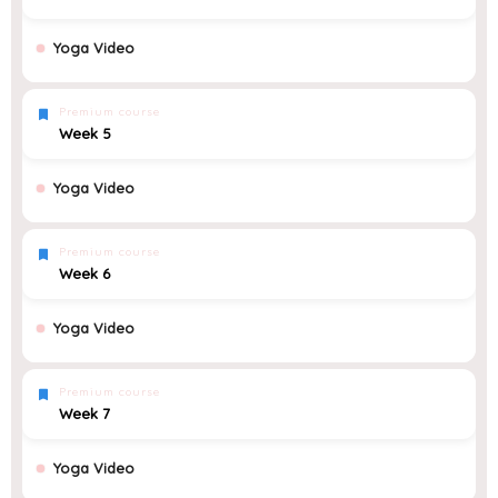
Yoga Video
Premium course
Week 5
Yoga Video
Premium course
Week 6
Yoga Video
Premium course
Week 7
Yoga Video