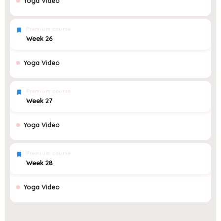
Yoga Video
Premium course
Week 26
Yoga Video
Premium course
Week 27
Yoga Video
Premium course
Week 28
Yoga Video