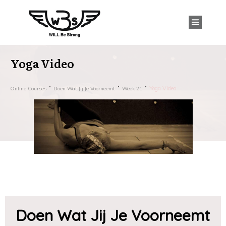
Yoga Video
Yoga Video
Online Courses
Doen Wat Jij Je Voorneemt
Week 21
Doen Wat Jij Je Voorneemt