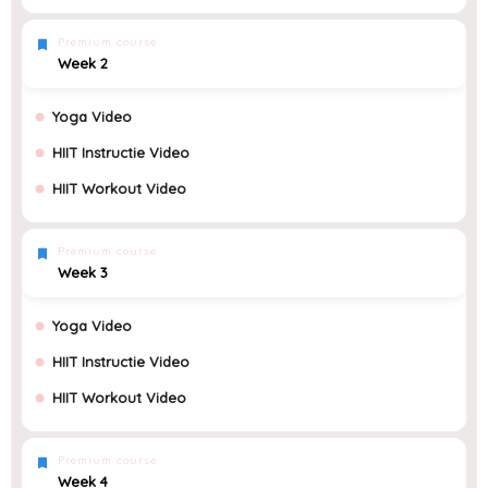
Premium course
Week 2
Yoga Video
HIIT Instructie Video
HIIT Workout Video
Premium course
Week 3
Yoga Video
HIIT Instructie Video
HIIT Workout Video
Premium course
Week 4