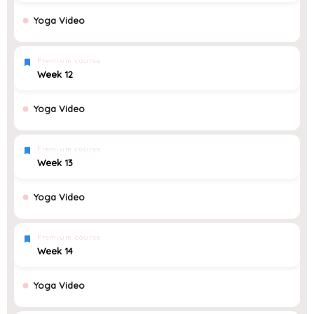
Yoga Video
Premium course
Week 12
Yoga Video
Premium course
Week 13
Yoga Video
Premium course
Week 14
Yoga Video