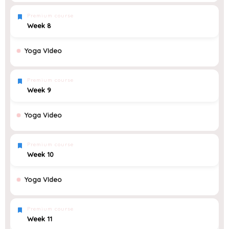
Premium course
Week 8
Yoga VIdeo
Premium course
Week 9
Yoga Video
Premium course
Week 10
Yoga VIdeo
Premium course
Week 11