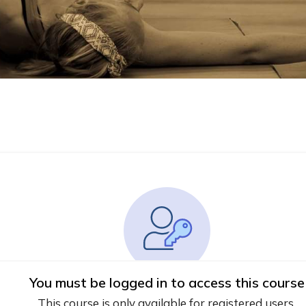
You must be logged in to access this course
This course is only available for registered users.