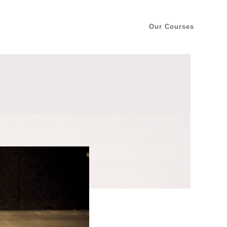
Our Courses