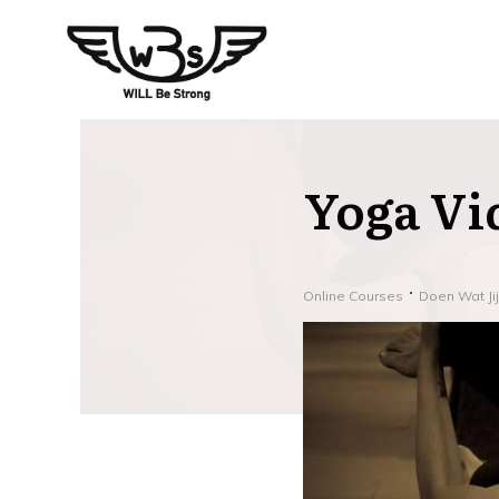
Yoga Vi
Online Courses
Doen Wat Ji