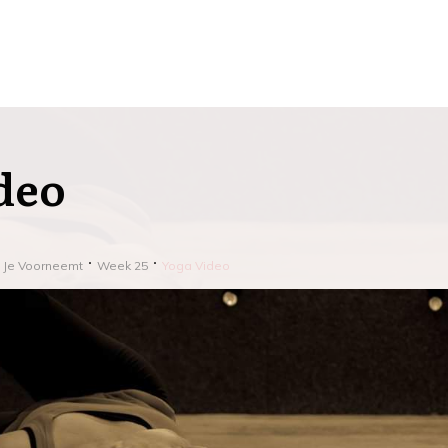
deo
j Je Voorneemt
Week 25
Yoga Video