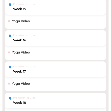
Premium course
Week 15
Yoga Video
Premium course
Week 16
Yoga Video
Premium course
Week 17
Yoga Video
Premium course
Week 18