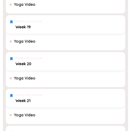
Yoga Video
Premium course
Week 19
Yoga Video
Premium course
Week 20
Yoga Video
Premium course
Week 21
Yoga Video