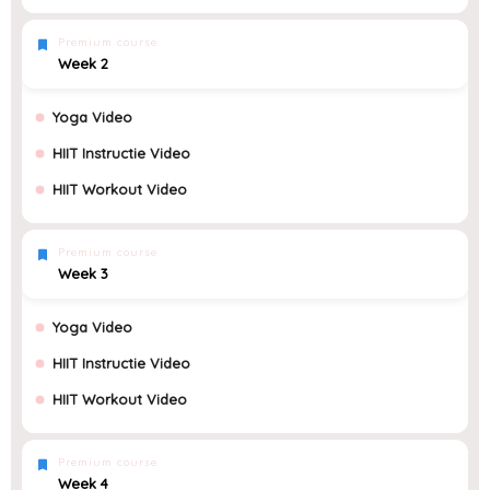
Premium course
Week 2
Yoga Video
HIIT Instructie Video
HIIT Workout Video
Premium course
Week 3
Yoga Video
HIIT Instructie Video
HIIT Workout Video
Premium course
Week 4