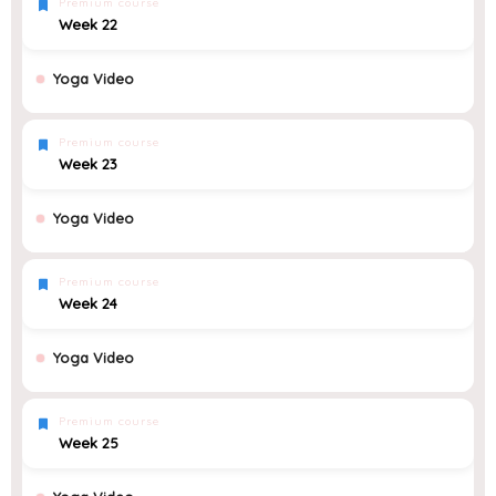
Premium course
Week 22
Yoga Video
Premium course
Week 23
Yoga Video
Premium course
Week 24
Yoga Video
Premium course
Week 25