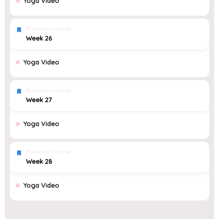
Yoga Video
Premium course
Week 26
Yoga Video
Premium course
Week 27
Yoga Video
Premium course
Week 28
Yoga Video