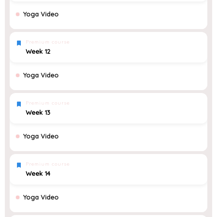
Yoga Video
Premium course
Week 12
Yoga Video
Premium course
Week 13
Yoga Video
Premium course
Week 14
Yoga Video