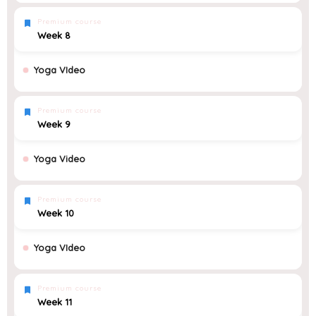
Premium course
Week 8
Yoga VIdeo
Premium course
Week 9
Yoga Video
Premium course
Week 10
Yoga VIdeo
Premium course
Week 11