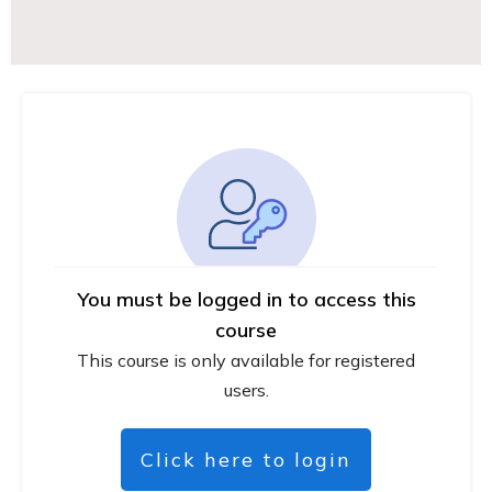
You must be logged in to access this
course
This course is only available for registered
users.
Click here to login