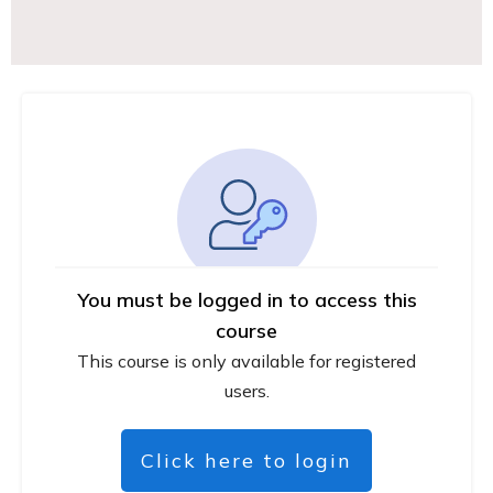
You must be logged in to access this
course
This course is only available for registered
users.
Click here to login