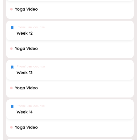
Yoga Video
Premium course
Week 12
Yoga Video
Premium course
Week 13
Yoga Video
Premium course
Week 14
Yoga Video