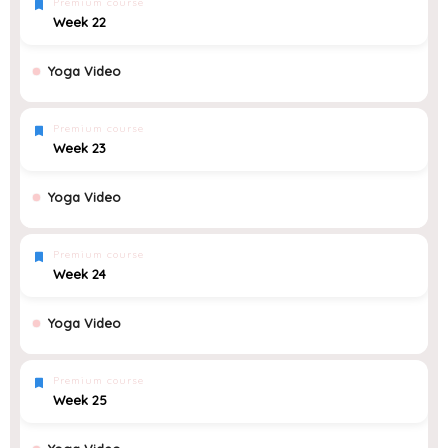
Premium course
Week 22
Yoga Video
Premium course
Week 23
Yoga Video
Premium course
Week 24
Yoga Video
Premium course
Week 25