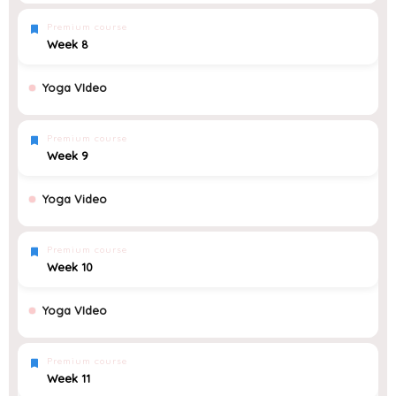
Premium course
Week 8
Yoga VIdeo
Premium course
Week 9
Yoga Video
Premium course
Week 10
Yoga VIdeo
Premium course
Week 11