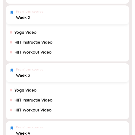
Premium course
Week 2
Yoga Video
HIIT Instructie Video
HIIT Workout Video
Premium course
Week 3
Yoga Video
HIIT Instructie Video
HIIT Workout Video
Premium course
Week 4