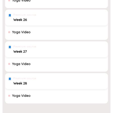
Yoga Video
Premium course
Week 26
Yoga Video
Premium course
Week 27
Yoga Video
Premium course
Week 28
Yoga Video