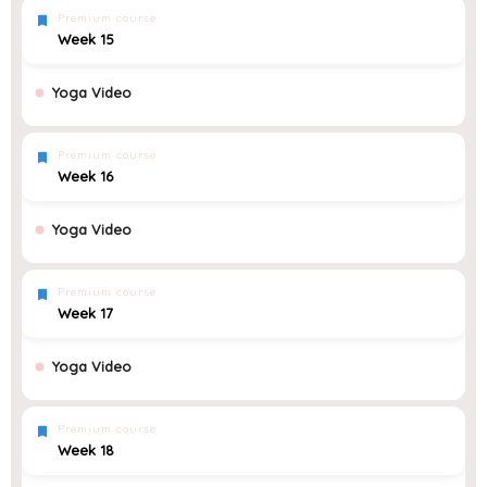
Premium course
Week 15
Yoga Video
Premium course
Week 16
Yoga Video
Premium course
Week 17
Yoga Video
Premium course
Week 18