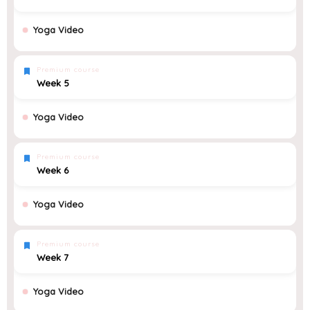
Yoga Video
Premium course
Week 5
Yoga Video
Premium course
Week 6
Yoga Video
Premium course
Week 7
Yoga Video