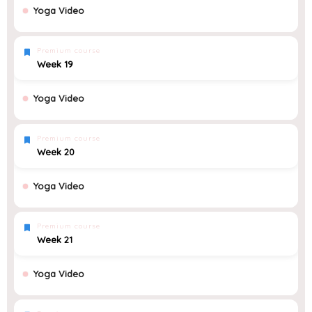
Yoga Video
Premium course
Week 19
Yoga Video
Premium course
Week 20
Yoga Video
Premium course
Week 21
Yoga Video