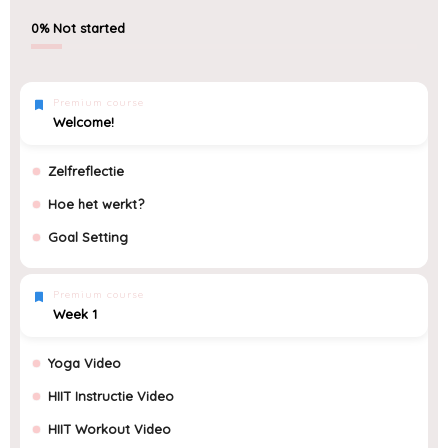
0%
Not started
Premium course
Welcome!
Zelfreflectie
Hoe het werkt?
Goal Setting
Premium course
Week 1
Yoga Video
HIIT Instructie Video
HIIT Workout Video