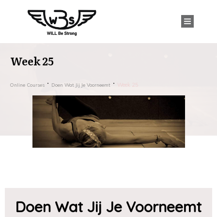
Week 25
Week 25
Online Courses
Doen Wat Jij Je Voorneemt
Doen Wat Jij Je Voorneemt