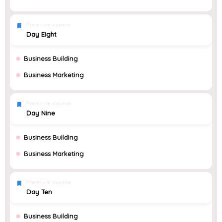
Premium course
Day Eight
Business Building
Business Marketing
Premium course
Day Nine
Business Building
Business Marketing
Premium course
Day Ten
Business Building