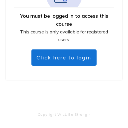
You must be logged in to access this
course
This course is only available for registered
users.
Click here to login
Copyright
WILL Be Strong
-