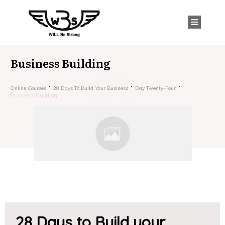
Business Building
Online Courses
28 Days To Build Your Business
Day Twenty-Four
Business Building
28 Days to Build your