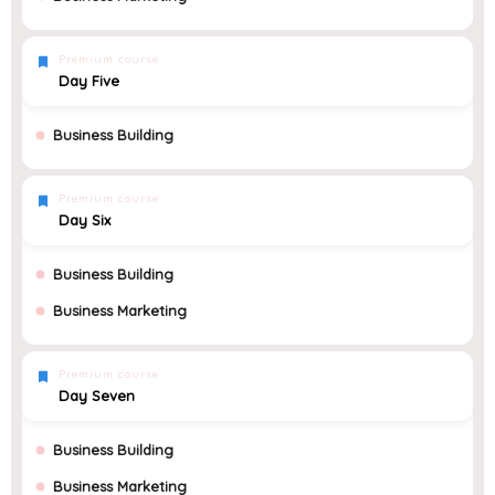
Premium course
Day Five
Business Building
Premium course
Day Six
Business Building
Business Marketing
Premium course
Day Seven
Business Building
Business Marketing