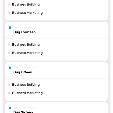
Business Building
Business Marketing
Premium course
Day Fourteen
Business Building
Business Marketing
Premium course
Day Fifteen
Business Building
Business Marketing
Premium course
Day Sixteen