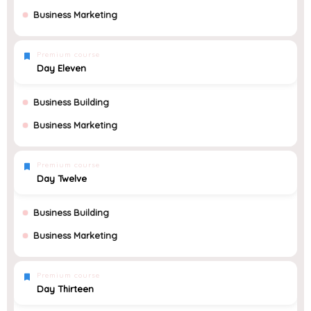
Business Marketing
Premium course
Day Eleven
Business Building
Business Marketing
Premium course
Day Twelve
Business Building
Business Marketing
Premium course
Day Thirteen