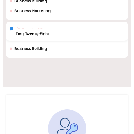
Business Building
Business Marketing
Premium course
Day Twenty-Eight
Business Building