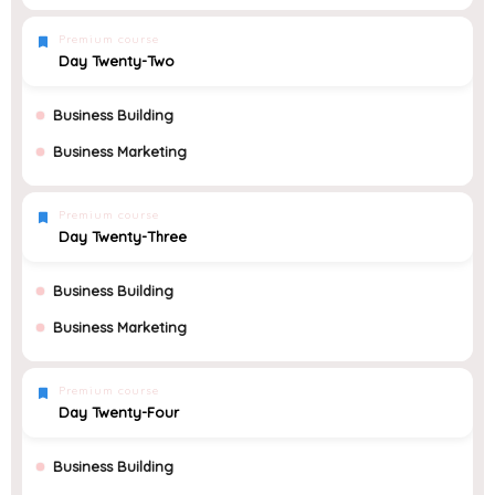
Premium course
Day Twenty-Two
Business Building
Business Marketing
Premium course
Day Twenty-Three
Business Building
Business Marketing
Premium course
Day Twenty-Four
Business Building