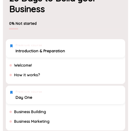
Business
0%
Not started
Premium course
Introduction & Preparation
Welcome!
How it works?
Premium course
Day One
Business Building
Business Marketing