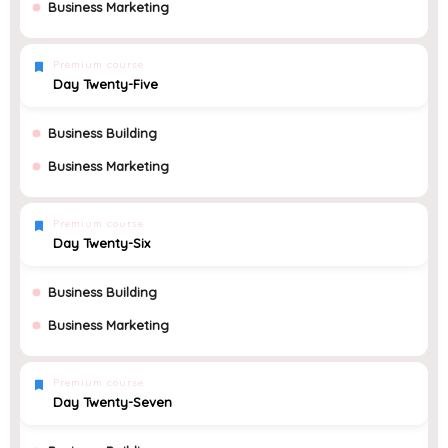
Business Marketing
Premium course
Day Twenty-Five
Business Building
Business Marketing
Premium course
Day Twenty-Six
Business Building
Business Marketing
Premium course
Day Twenty-Seven