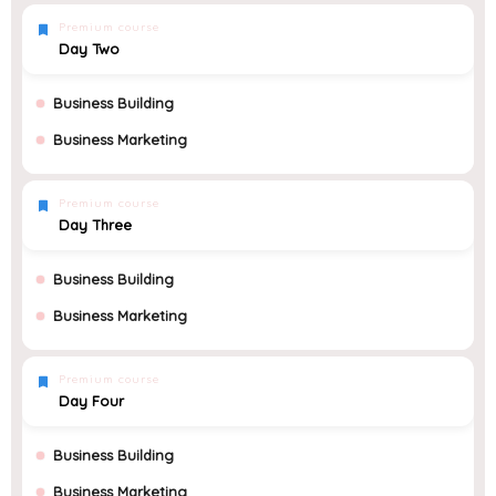
Premium course
Day Two
Business Building
Business Marketing
Premium course
Day Three
Business Building
Business Marketing
Premium course
Day Four
Business Building
Business Marketing