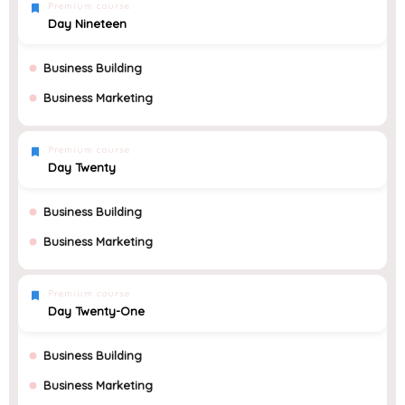
Premium course
Day Nineteen
Business Building
Business Marketing
Premium course
Day Twenty
Business Building
Business Marketing
Premium course
Day Twenty-One
Business Building
Business Marketing