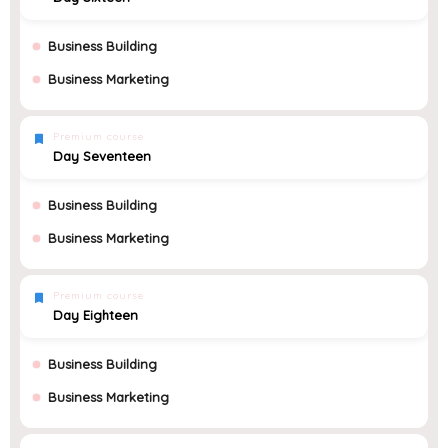
Business Building
Business Marketing
Premium course
Day Seventeen
Business Building
Business Marketing
Premium course
Day Eighteen
Business Building
Business Marketing