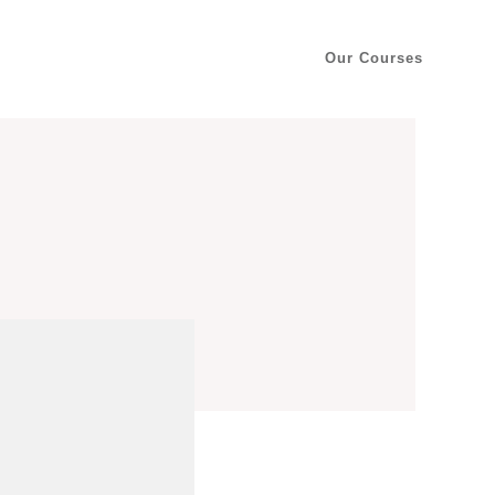
Our Courses