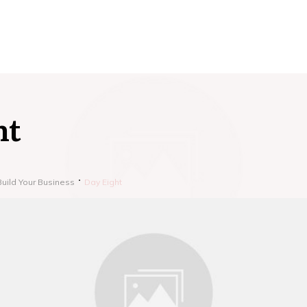
ht
Build Your Business
Day Eight