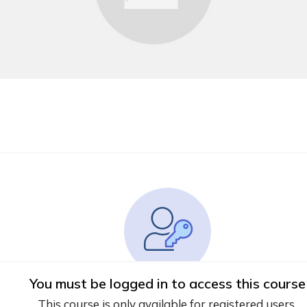
You must be logged in to access this course
This course is only available for registered users.