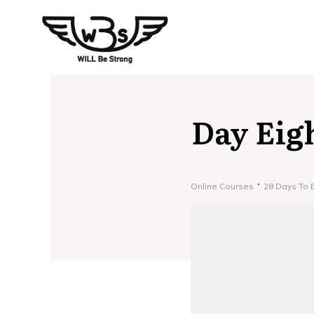
Day Eig
Online Courses
28 Days To 