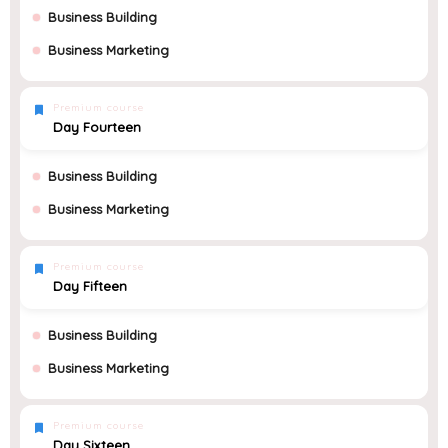
Business Building
Business Marketing
Premium course
Day Fourteen
Business Building
Business Marketing
Premium course
Day Fifteen
Business Building
Business Marketing
Premium course
Day Sixteen