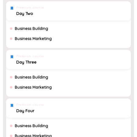
Premium course
Day Two
Business Building
Business Marketing
Premium course
Day Three
Business Building
Business Marketing
Premium course
Day Four
Business Building
Business Marketing