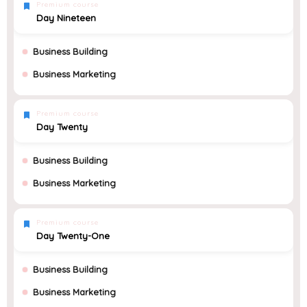
Premium course
Day Nineteen
Business Building
Business Marketing
Premium course
Day Twenty
Business Building
Business Marketing
Premium course
Day Twenty-One
Business Building
Business Marketing