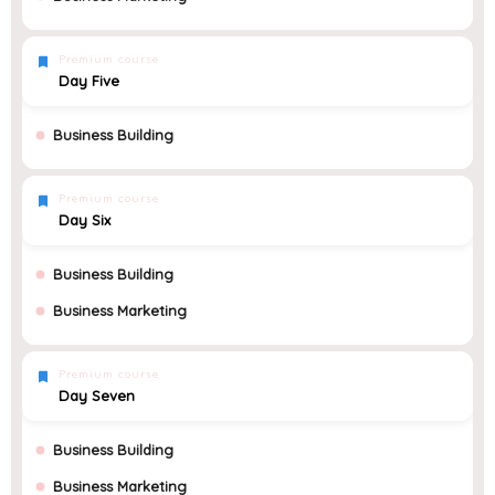
Premium course
Day Five
Business Building
Premium course
Day Six
Business Building
Business Marketing
Premium course
Day Seven
Business Building
Business Marketing