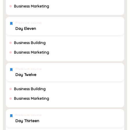
Business Marketing
Premium course
Day Eleven
Business Building
Business Marketing
Premium course
Day Twelve
Business Building
Business Marketing
Premium course
Day Thirteen