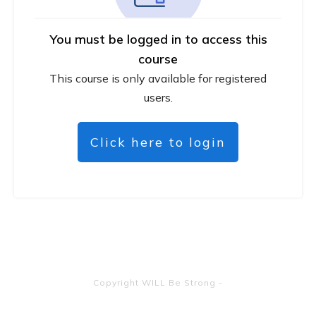
You must be logged in to access this
course
This course is only available for registered
users.
Click here to login
Copyright
WILL Be Strong
-