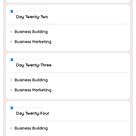
Premium course
Day Twenty-Two
Business Building
Business Marketing
Premium course
Day Twenty-Three
Business Building
Business Marketing
Premium course
Day Twenty-Four
Business Building