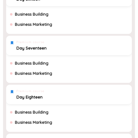
Business Building
Business Marketing
Premium course
Day Seventeen
Business Building
Business Marketing
Premium course
Day Eighteen
Business Building
Business Marketing