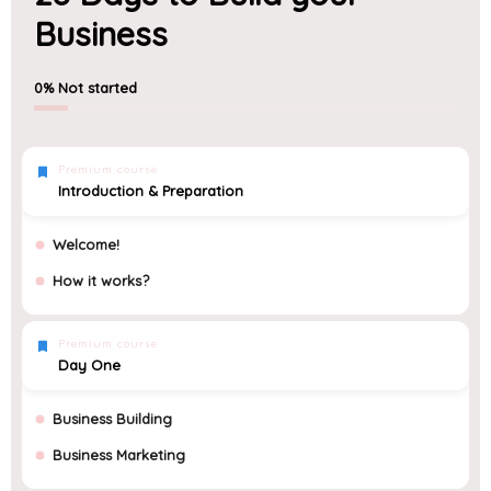
Business
0%
Not started
Premium course
Introduction & Preparation
Welcome!
How it works?
Premium course
Day One
Business Building
Business Marketing