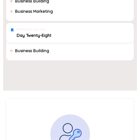
Business Building
Business Marketing
Premium course
Day Twenty-Eight
Business Building