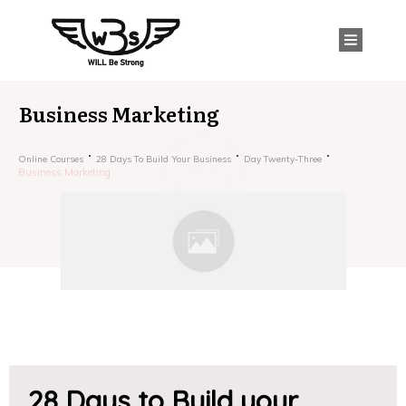
Business Marketing
Online Courses
28 Days To Build Your Business
Day Twenty-Three
Business Marketing
28 Days to Build your