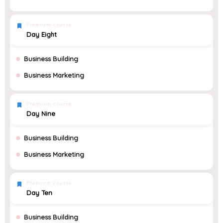
Premium course
Day Eight
Business Building
Business Marketing
Premium course
Day Nine
Business Building
Business Marketing
Premium course
Day Ten
Business Building