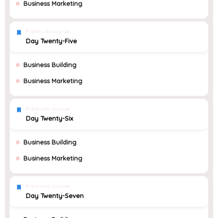
Business Marketing
Premium course
Day Twenty-Five
Business Building
Business Marketing
Premium course
Day Twenty-Six
Business Building
Business Marketing
Premium course
Day Twenty-Seven