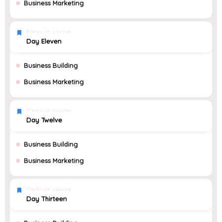
Business Marketing
Premium course
Day Eleven
Business Building
Business Marketing
Premium course
Day Twelve
Business Building
Business Marketing
Premium course
Day Thirteen