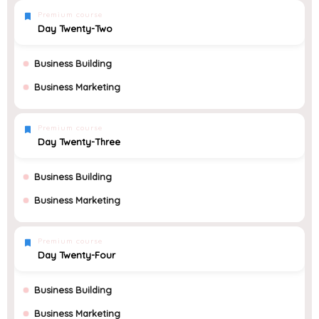
Premium course
Day Twenty-Two
Business Building
Business Marketing
Premium course
Day Twenty-Three
Business Building
Business Marketing
Premium course
Day Twenty-Four
Business Building
Business Marketing