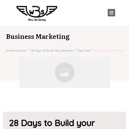
Business Marketing
Business Marketing
Online Courses
28 Days To Build Your Business
Day One
28 Days to Build your