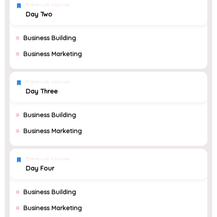
Premium course
Day Two
Business Building
Business Marketing
Premium course
Day Three
Business Building
Business Marketing
Premium course
Day Four
Business Building
Business Marketing