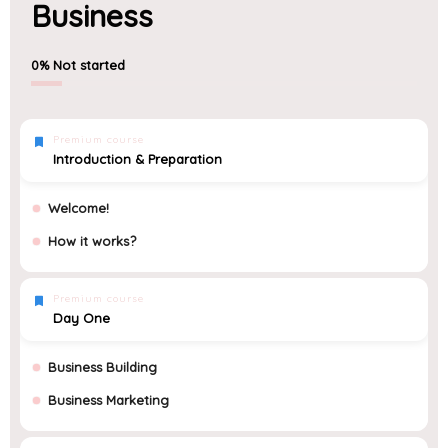
Business
0%
Not started
Premium course
Introduction & Preparation
Welcome!
How it works?
Premium course
Day One
Business Building
Business Marketing