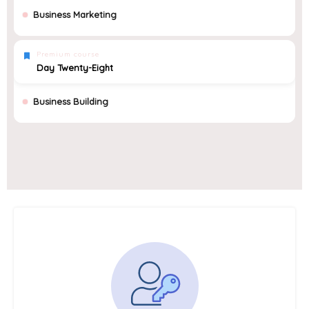
Business Marketing
Premium course
Day Twenty-Eight
Business Building