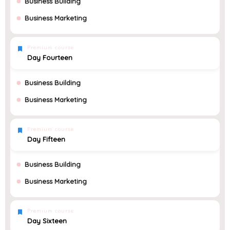
Business Building
Business Marketing
Premium course
Day Fourteen
Business Building
Business Marketing
Premium course
Day Fifteen
Business Building
Business Marketing
Premium course
Day Sixteen