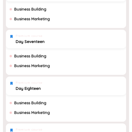
Business Building
Business Marketing
Premium course
Day Seventeen
Business Building
Business Marketing
Premium course
Day Eighteen
Business Building
Business Marketing
Premium course