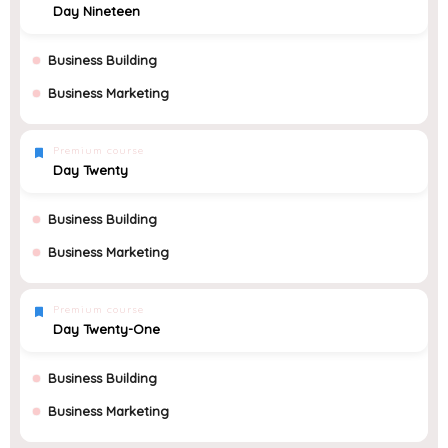
Day Nineteen
Business Building
Business Marketing
Premium course
Day Twenty
Business Building
Business Marketing
Premium course
Day Twenty-One
Business Building
Business Marketing