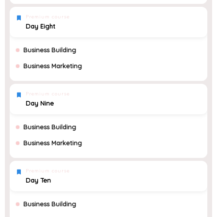
Premium course
Day Eight
Business Building
Business Marketing
Premium course
Day Nine
Business Building
Business Marketing
Premium course
Day Ten
Business Building