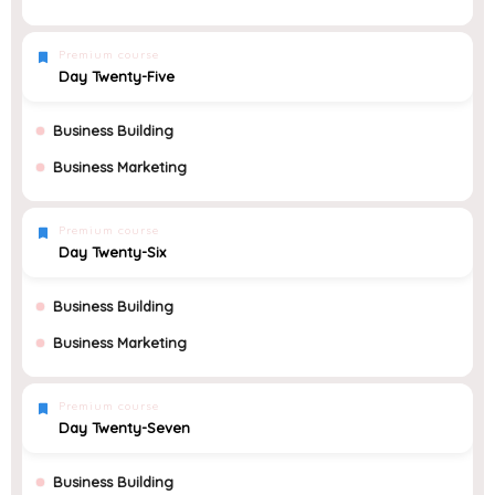
Premium course
Day Twenty-Five
Business Building
Business Marketing
Premium course
Day Twenty-Six
Business Building
Business Marketing
Premium course
Day Twenty-Seven
Business Building