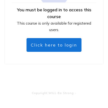
You must be logged in to access this
course
This course is only available for registered
users.
Click here to login
Copyright
WILL Be Strong
-