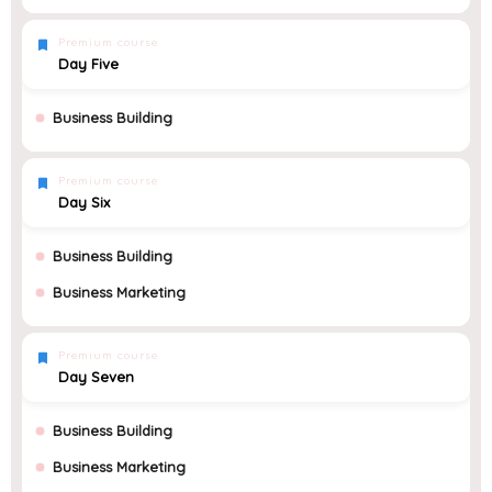
Premium course
Day Five
Business Building
Premium course
Day Six
Business Building
Business Marketing
Premium course
Day Seven
Business Building
Business Marketing